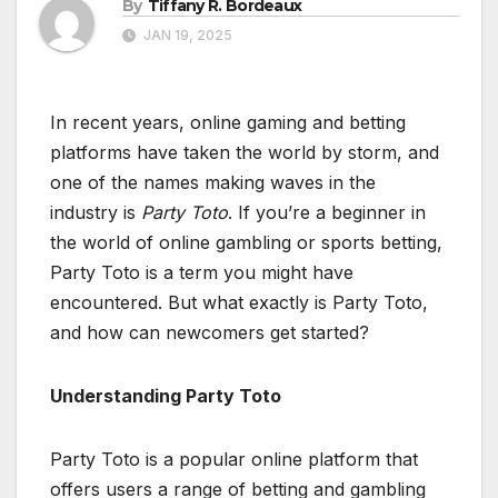
By
Tiffany R. Bordeaux
JAN 19, 2025
In recent years, online gaming and betting
platforms have taken the world by storm, and
one of the names making waves in the
industry is
Party Toto
. If you’re a beginner in
the world of online gambling or sports betting,
Party Toto is a term you might have
encountered. But what exactly is Party Toto,
and how can newcomers get started?
Understanding Party Toto
Party Toto is a popular online platform that
offers users a range of betting and gambling