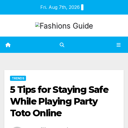
Skip
Fri. Aug 7th, 2026
to
content
TRENDS
5 Tips for Staying Safe
While Playing Party
Toto Online