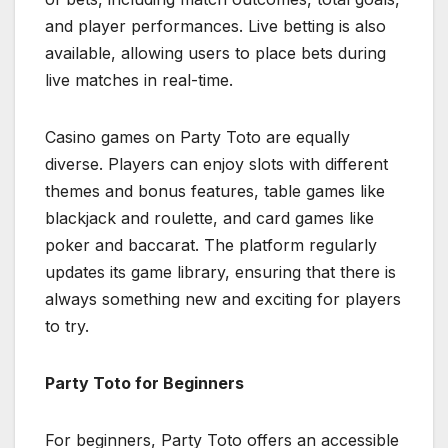
and player performances. Live betting is also
available, allowing users to place bets during
live matches in real-time.
Casino games on Party Toto are equally
diverse. Players can enjoy slots with different
themes and bonus features, table games like
blackjack and roulette, and card games like
poker and baccarat. The platform regularly
updates its game library, ensuring that there is
always something new and exciting for players
to try.
Party Toto for Beginners
For beginners, Party Toto offers an accessible