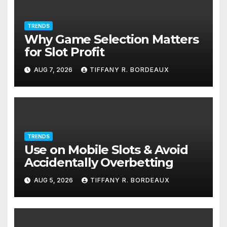
TRENDS
Why Game Selection Matters
for Slot Profit
AUG 7, 2026
TIFFANY R. BORDEAUX
TRENDS
Use on Mobile Slots & Avoid
Accidentally Overbetting
AUG 5, 2026
TIFFANY R. BORDEAUX