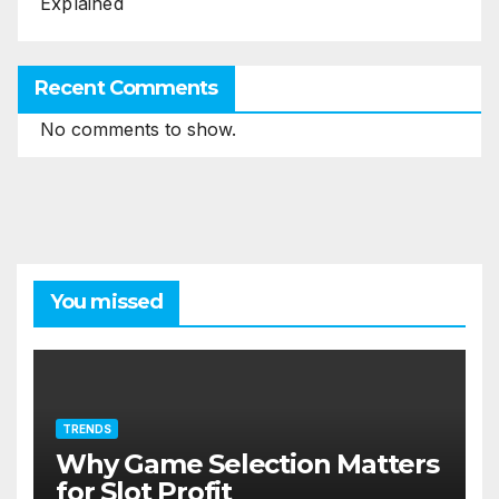
Explained
Recent Comments
No comments to show.
You missed
TRENDS
Why Game Selection Matters
for Slot Profit