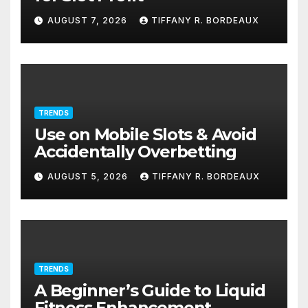
AUGUST 7, 2026
TIFFANY R. BORDEAUX
TRENDS
Use on Mobile Slots & Avoid
Accidentally Overbetting
AUGUST 5, 2026
TIFFANY R. BORDEAUX
TRENDS
A Beginner’s Guide to Liquid
Fitness Enhancement