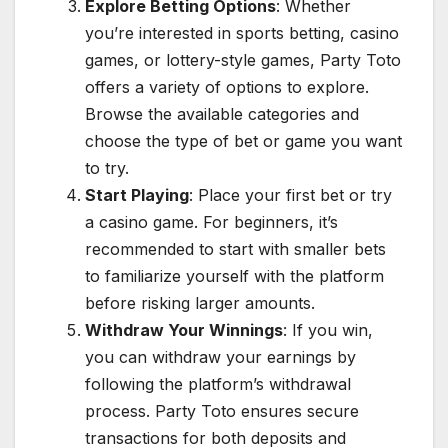
Explore Betting Options
: Whether
you’re interested in sports betting, casino
games, or lottery-style games, Party Toto
offers a variety of options to explore.
Browse the available categories and
choose the type of bet or game you want
to try.
Start Playing
: Place your first bet or try
a casino game. For beginners, it’s
recommended to start with smaller bets
to familiarize yourself with the platform
before risking larger amounts.
Withdraw Your Winnings
: If you win,
you can withdraw your earnings by
following the platform’s withdrawal
process. Party Toto ensures secure
transactions for both deposits and