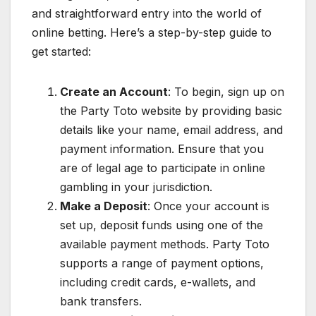
and straightforward entry into the world of
online betting. Here’s a step-by-step guide to
get started:
Create an Account
: To begin, sign up on
the Party Toto website by providing basic
details like your name, email address, and
payment information. Ensure that you
are of legal age to participate in online
gambling in your jurisdiction.
Make a Deposit
: Once your account is
set up, deposit funds using one of the
available payment methods. Party Toto
supports a range of payment options,
including credit cards, e-wallets, and
bank transfers.