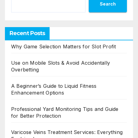
Search
Recent Posts
Why Game Selection Matters for Slot Profit
Use on Mobile Slots & Avoid Accidentally
Overbetting
A Beginner’s Guide to Liquid Fitness
Enhancement Options
Professional Yard Monitoring Tips and Guide
for Better Protection
Varicose Veins Treatment Services: Everything