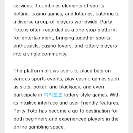
services. It combines elements of sports
betting, casino games, and lotteries, catering to
a diverse group of players worldwide. Party
Toto is often regarded as a one-stop platform
for entertainment, bringing together sports
enthusiasts, casino lovers, and lottery players
into a single community.
The platform allows users to place bets on
various sports events, play casino games such
as slots, poker, and blackjack, and even
participate in
파티토토
lottery-style games. With
its intuitive interface and user-friendly features,
Party Toto has become a go-to destination for
both beginners and experienced players in the
online gambling space.