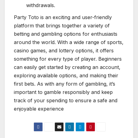
withdrawals.
Party Toto is an exciting and user-friendly
platform that brings together a variety of
betting and gambling options for enthusiasts
around the world. With a wide range of sports,
casino games, and lottery options, it offers
something for every type of player. Beginners
can easily get started by creating an account,
exploring available options, and making their
first bets. As with any form of gambling, it’s
important to gamble responsibly and keep
track of your spending to ensure a safe and
enjoyable experience