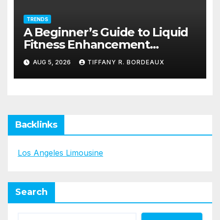
TRENDS
A Beginner’s Guide to Liquid
Fitness Enhancement
Options
AUG 5, 2026
TIFFANY R. BORDEAUX
Backlinks
Los Angeles Limousine
Search