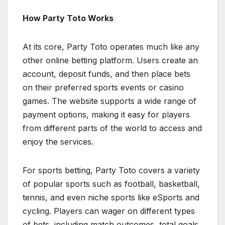
How Party Toto Works
At its core, Party Toto operates much like any
other online betting platform. Users create an
account, deposit funds, and then place bets
on their preferred sports events or casino
games. The website supports a wide range of
payment options, making it easy for players
from different parts of the world to access and
enjoy the services.
For sports betting, Party Toto covers a variety
of popular sports such as football, basketball,
tennis, and even niche sports like eSports and
cycling. Players can wager on different types
of bets, including match outcomes, total goals,