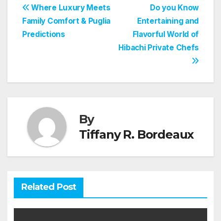
Post
Where Luxury Meets
Do you Know
Family Comfort & Puglia
Entertaining and
navigation
Predictions
Flavorful World of
Hibachi Private Chefs
By
Tiffany R. Bordeaux
Related Post