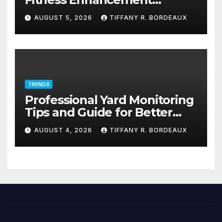
Options
AUGUST 5, 2026
TIFFANY R. BORDEAUX
TRENDS
Professional Yard Monitoring
Tips and Guide for Better
Protection
AUGUST 4, 2026
TIFFANY R. BORDEAUX