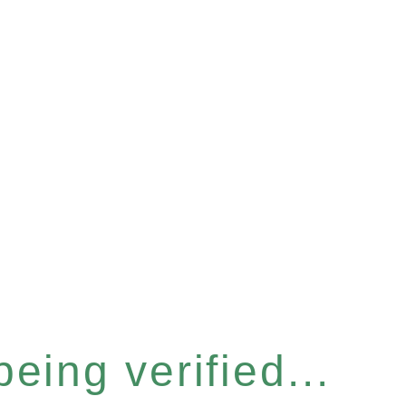
eing verified...