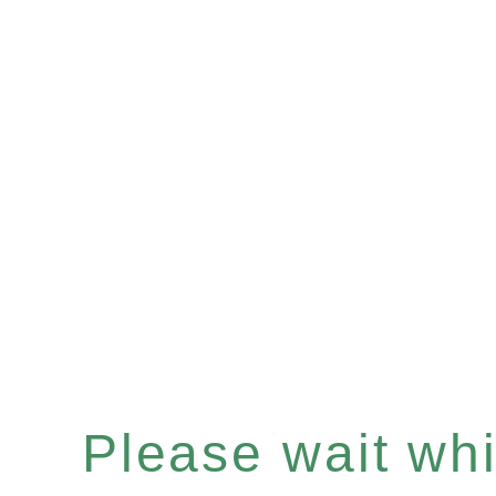
Please wait whil