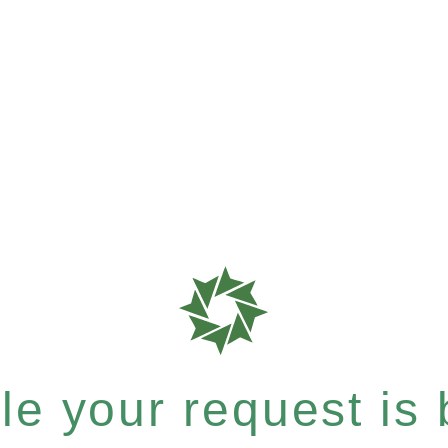
e your request is b