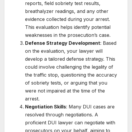
reports, field sobriety test results,
breathalyzer readings, and any other
evidence collected during your arrest.
This evaluation helps identify potential
weaknesses in the prosecution’s case.
Defense Strategy Development
: Based
on the evaluation, your lawyer will
develop a tailored defense strategy. This
could involve challenging the legality of
the traffic stop, questioning the accuracy
of sobriety tests, or arguing that you
were not impaired at the time of the
arrest.
Negotiation Skills
: Many DUI cases are
resolved through negotiations. A
proficient DUI lawyer can negotiate with
prosecutors on your behalf, aiming to