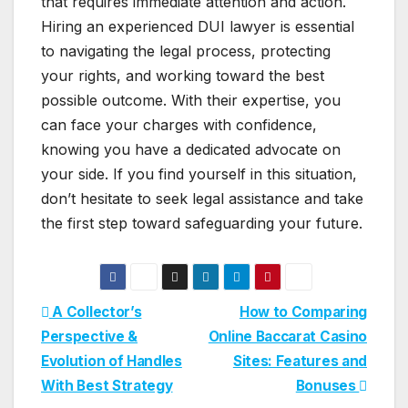
that requires immediate attention and action.
Hiring an experienced DUI lawyer is essential
to navigating the legal process, protecting
your rights, and working toward the best
possible outcome. With their expertise, you
can face your charges with confidence,
knowing you have a dedicated advocate on
your side. If you find yourself in this situation,
don’t hesitate to seek legal assistance and take
the first step toward safeguarding your future.
Post
A Collector’s
How to Comparing
Perspective &
Online Baccarat Casino
navigation
Evolution of Handles
Sites: Features and
With Best Strategy
Bonuses