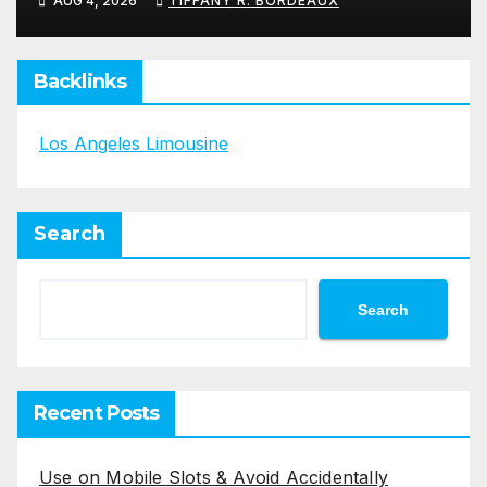
AUG 4, 2026
TIFFANY R. BORDEAUX
Backlinks
Los Angeles Limousine
Search
Search
Recent Posts
Use on Mobile Slots & Avoid Accidentally