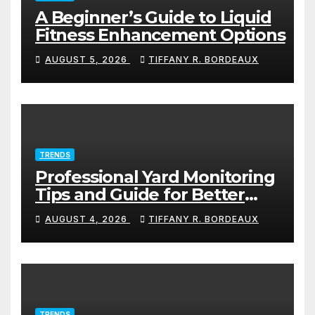
A Beginner’s Guide to Liquid
Fitness Enhancement Options
AUGUST 5, 2026
TIFFANY R. BORDEAUX
TRENDS
Professional Yard Monitoring
Tips and Guide for Better
Protection
AUGUST 4, 2026
TIFFANY R. BORDEAUX
TRENDS