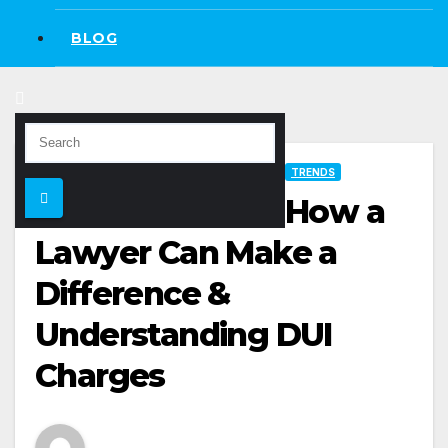
BLOG
TRENDS
How a
Lawyer Can Make a
Difference &
Understanding DUI
Charges