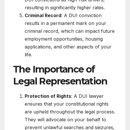
resulting in significantly higher rates.
Criminal Record
: A DUI conviction
results in a permanent mark on your
criminal record, which can impact future
employment opportunities, housing
applications, and other aspects of your
life.
The Importance of
Legal Representation
Protection of Rights
: A DUI lawyer
ensures that your constitutional rights
are upheld throughout the legal process.
They will advocate on your behalf to
prevent unlawful searches and seizures,