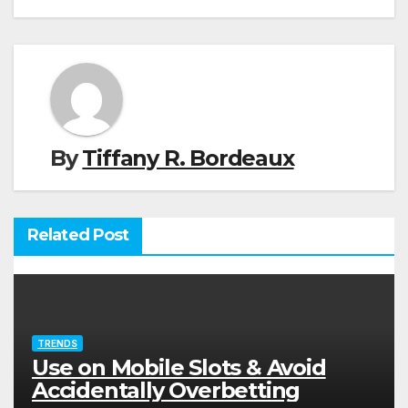
By
Tiffany R. Bordeaux
Related Post
TRENDS
Use on Mobile Slots & Avoid
Accidentally Overbetting