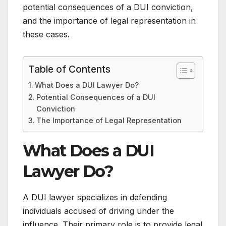
potential consequences of a DUI conviction,
and the importance of legal representation in
these cases.
Table of Contents
What Does a DUI Lawyer Do?
Potential Consequences of a DUI
Conviction
The Importance of Legal Representation
What Does a DUI
Lawyer Do?
A DUI lawyer specializes in defending
individuals accused of driving under the
influence. Their primary role is to provide legal