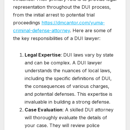
representation throughout the DUI process,
from the initial arrest to potential trial
proceedings
https://dmcantor.com/yuma-
criminal-defense-attorney
. Here are some of
the key responsibilities of a DUI lawyer:
Legal Expertise
: DUI laws vary by state
and can be complex. A DUI lawyer
understands the nuances of local laws,
including the specific definitions of DUI,
the consequences of various charges,
and potential defenses. This expertise is
invaluable in building a strong defense.
Case Evaluation
: A skilled DUI attorney
will thoroughly evaluate the details of
your case. They will review police