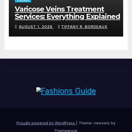
Varicose Veins Treatment
Services: Everything Explained
AUGUST 1, 2026
TIFFANY R. BORDEAUX
Proudly powered by WordPress
|
Theme: newswiz by
Themeansar
.