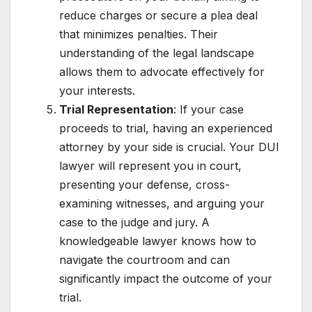
reduce charges or secure a plea deal
that minimizes penalties. Their
understanding of the legal landscape
allows them to advocate effectively for
your interests.
Trial Representation
: If your case
proceeds to trial, having an experienced
attorney by your side is crucial. Your DUI
lawyer will represent you in court,
presenting your defense, cross-
examining witnesses, and arguing your
case to the judge and jury. A
knowledgeable lawyer knows how to
navigate the courtroom and can
significantly impact the outcome of your
trial.