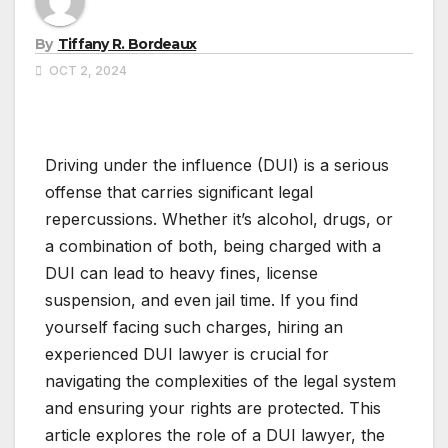
By
Tiffany R. Bordeaux
OCT 2, 2024
Driving under the influence (DUI) is a serious
offense that carries significant legal
repercussions. Whether it’s alcohol, drugs, or
a combination of both, being charged with a
DUI can lead to heavy fines, license
suspension, and even jail time. If you find
yourself facing such charges, hiring an
experienced DUI lawyer is crucial for
navigating the complexities of the legal system
and ensuring your rights are protected. This
article explores the role of a DUI lawyer, the