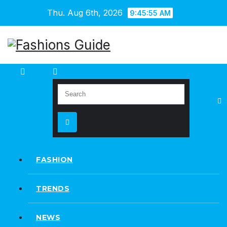
Skip
Thu. Aug 6th, 2026
9:45:56 AM
to
content
FASHION
TRENDS
NEWS