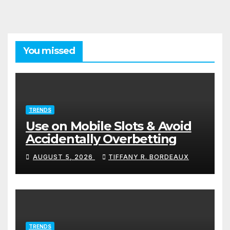
You missed
TRENDS
Use on Mobile Slots & Avoid
Accidentally Overbetting
AUGUST 5, 2026
TIFFANY R. BORDEAUX
TRENDS