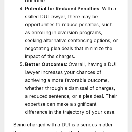
outcome.
Potential for Reduced Penalties
: With a
skilled DUI lawyer, there may be
opportunities to reduce penalties, such
as enrolling in diversion programs,
seeking alternative sentencing options, or
negotiating plea deals that minimize the
impact of the charges.
Better Outcomes
: Overall, having a DUI
lawyer increases your chances of
achieving a more favorable outcome,
whether through a dismissal of charges,
a reduced sentence, or a plea deal. Their
expertise can make a significant
difference in the trajectory of your case.
Being charged with a DUI is a serious matter