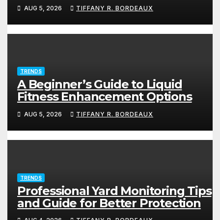
AUG 5, 2026
TIFFANY R. BORDEAUX
TRENDS
A Beginner’s Guide to Liquid
Fitness Enhancement Options
AUG 5, 2026
TIFFANY R. BORDEAUX
TRENDS
Professional Yard Monitoring Tips
and Guide for Better Protection