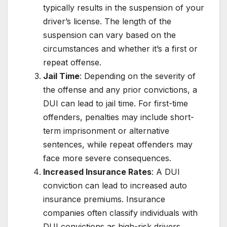
typically results in the suspension of your
driver’s license. The length of the
suspension can vary based on the
circumstances and whether it’s a first or
repeat offense.
Jail Time
: Depending on the severity of
the offense and any prior convictions, a
DUI can lead to jail time. For first-time
offenders, penalties may include short-
term imprisonment or alternative
sentences, while repeat offenders may
face more severe consequences.
Increased Insurance Rates
: A DUI
conviction can lead to increased auto
insurance premiums. Insurance
companies often classify individuals with
DUI convictions as high-risk drivers,