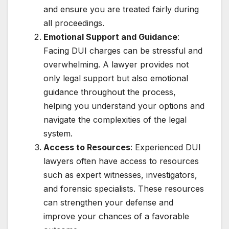
and ensure you are treated fairly during
all proceedings.
Emotional Support and Guidance
:
Facing DUI charges can be stressful and
overwhelming. A lawyer provides not
only legal support but also emotional
guidance throughout the process,
helping you understand your options and
navigate the complexities of the legal
system.
Access to Resources
: Experienced DUI
lawyers often have access to resources
such as expert witnesses, investigators,
and forensic specialists. These resources
can strengthen your defense and
improve your chances of a favorable