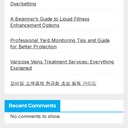
Overbetting
A Beginner’s Guide to Liquid Fitness
Enhancement Options
Professional Yard Monitoring Tips and Guide
for Better Protection
Varicose Veins Treatment Services: Everything
Explained
모바일 소액결제 현금화 초보 필독 가이드
Recent Comments
No comments to show.