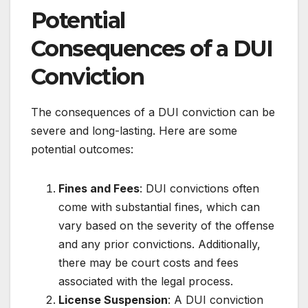
Potential
Consequences of a DUI
Conviction
The consequences of a DUI conviction can be
severe and long-lasting. Here are some
potential outcomes:
Fines and Fees
: DUI convictions often
come with substantial fines, which can
vary based on the severity of the offense
and any prior convictions. Additionally,
there may be court costs and fees
associated with the legal process.
License Suspension
: A DUI conviction