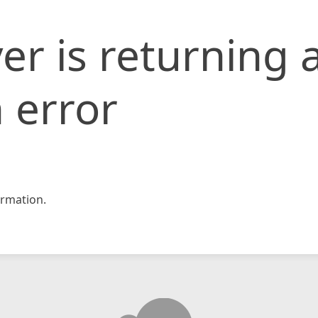
er is returning 
 error
rmation.