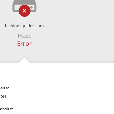
fashionsguides.com
Host
Error
site:
tes.
ebsite: