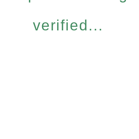
verified...