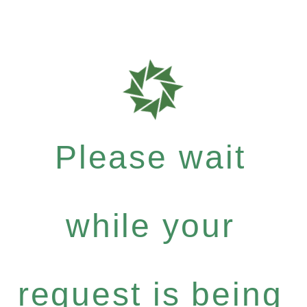
Please wait
while your
request is being