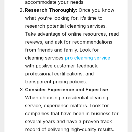
accommodate your needs.
Research Thoroughly
: Once you know
what you’re looking for, it’s time to
research potential cleaning services.
Take advantage of online resources, read
reviews, and ask for recommendations
from friends and family. Look for
cleaning services
pro cleaning service
with positive customer feedback,
professional certifications, and
transparent pricing policies.
Consider Experience and Expertise
:
When choosing a residential cleaning
service, experience matters. Look for
companies that have been in business for
several years and have a proven track
record of delivering high-quality results.