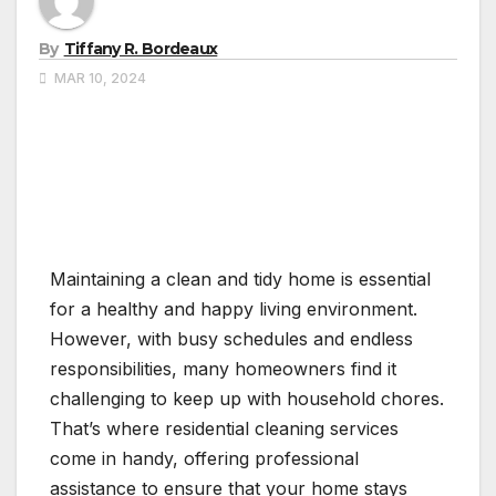
By
Tiffany R. Bordeaux
MAR 10, 2024
Maintaining a clean and tidy home is essential
for a healthy and happy living environment.
However, with busy schedules and endless
responsibilities, many homeowners find it
challenging to keep up with household chores.
That’s where residential cleaning services
come in handy, offering professional
assistance to ensure that your home stays