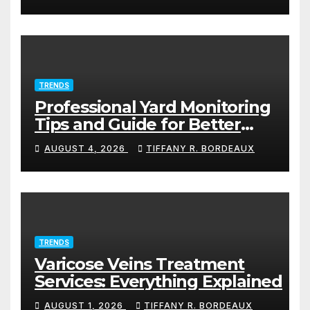
TRENDS
Professional Yard Monitoring
Tips and Guide for Better
Protection
AUGUST 4, 2026
TIFFANY R. BORDEAUX
TRENDS
Varicose Veins Treatment
Services: Everything Explained
AUGUST 1, 2026
TIFFANY R. BORDEAUX