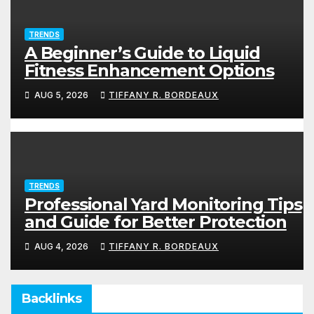
TRENDS
A Beginner’s Guide to Liquid
Fitness Enhancement Options
AUG 5, 2026
TIFFANY R. BORDEAUX
TRENDS
Professional Yard Monitoring Tips
and Guide for Better Protection
AUG 4, 2026
TIFFANY R. BORDEAUX
Backlinks