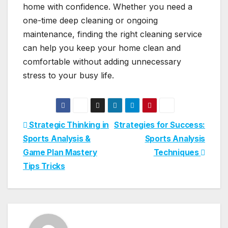
home with confidence. Whether you need a
one-time deep cleaning or ongoing
maintenance, finding the right cleaning service
can help you keep your home clean and
comfortable without adding unnecessary
stress to your busy life.
Post
Strategic Thinking in
Strategies for Success:
Sports Analysis &
Sports Analysis
navigation
Game Plan Mastery
Techniques
Tips Tricks