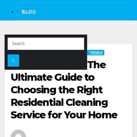
BLOG
TRENDS
The
Ultimate Guide to
Choosing the Right
Residential Cleaning
Service for Your Home