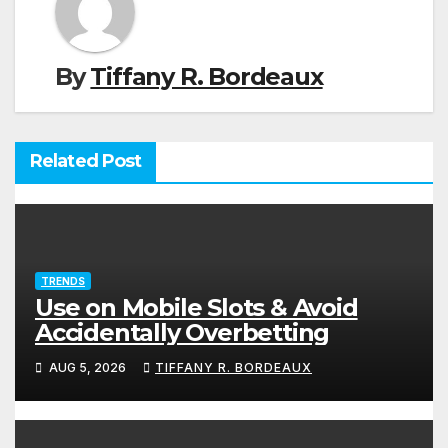
By
Tiffany R. Bordeaux
Related Post
TRENDS
Use on Mobile Slots & Avoid
Accidentally Overbetting
AUG 5, 2026
TIFFANY R. BORDEAUX