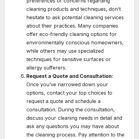
preferences or concerns regarding
cleaning products and techniques, don’t
hesitate to ask potential cleaning services
about their practices. Many companies
offer eco-friendly cleaning options for
environmentally conscious homeowners,
while others may use specialized
techniques for sensitive surfaces or
allergy sufferers.
Request a Quote and Consultation
:
Once you’ve narrowed down your
options, contact your top choices to
request a quote and schedule a
consultation. During the consultation,
discuss your cleaning needs in detail and
ask any questions you may have about
the cleaning process. Pay attention to the