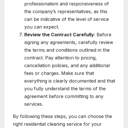
professionalism and responsiveness of
the company’s representatives, as this
can be indicative of the level of service
you can expect.
Review the Contract Carefully
: Before
signing any agreements, carefully review
the terms and conditions outlined in the
contract. Pay attention to pricing,
cancellation policies, and any additional
fees or charges. Make sure that
everything is clearly documented and that
you fully understand the terms of the
agreement before committing to any
services.
By following these steps, you can choose the
right residential cleaning service for your