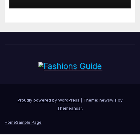
Proudly powered by WordPress
|
Theme: newswiz by
Themeansar
.
Home
Sample Page