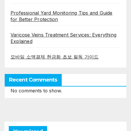
Professional Yard Monitoring Tips and Guide
for Better Protection
Varicose Veins Treatment Services: Everything
Explained
모바일 소액결제 현금화 초보 필독 가이드
Recent Comments
No comments to show.