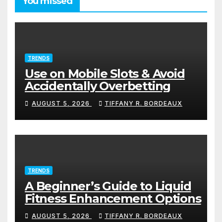
You missed
TRENDS
Use on Mobile Slots & Avoid
Accidentally Overbetting
AUGUST 5, 2026
TIFFANY R. BORDEAUX
TRENDS
A Beginner’s Guide to Liquid
Fitness Enhancement Options
AUGUST 5, 2026
TIFFANY R. BORDEAUX