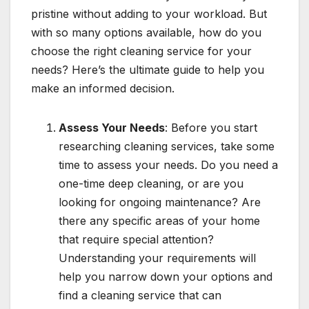
pristine without adding to your workload. But
with so many options available, how do you
choose the right cleaning service for your
needs? Here’s the ultimate guide to help you
make an informed decision.
Assess Your Needs
: Before you start
researching cleaning services, take some
time to assess your needs. Do you need a
one-time deep cleaning, or are you
looking for ongoing maintenance? Are
there any specific areas of your home
that require special attention?
Understanding your requirements will
help you narrow down your options and
find a cleaning service that can