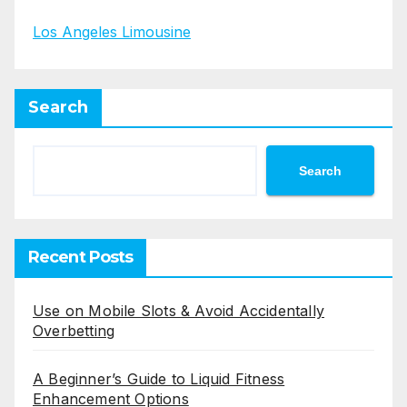
Los Angeles Limousine
Search
Search
Recent Posts
Use on Mobile Slots & Avoid Accidentally
Overbetting
A Beginner’s Guide to Liquid Fitness
Enhancement Options