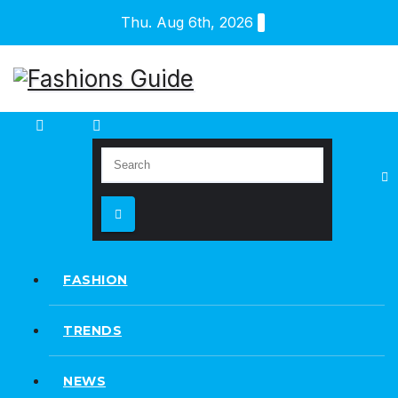
Skip
Thu. Aug 6th, 2026
to
content
FASHION
TRENDS
NEWS