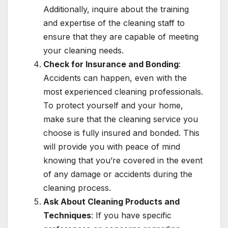
Additionally, inquire about the training
and expertise of the cleaning staff to
ensure that they are capable of meeting
your cleaning needs.
Check for Insurance and Bonding
:
Accidents can happen, even with the
most experienced cleaning professionals.
To protect yourself and your home,
make sure that the cleaning service you
choose is fully insured and bonded. This
will provide you with peace of mind
knowing that you’re covered in the event
of any damage or accidents during the
cleaning process.
Ask About Cleaning Products and
Techniques
: If you have specific